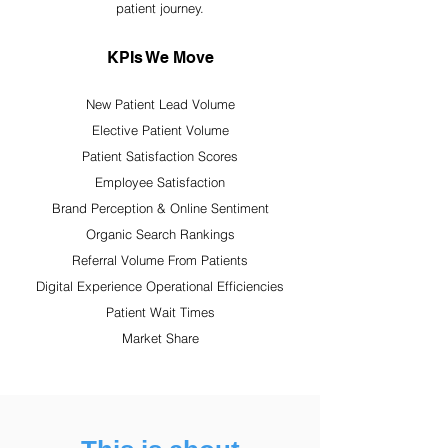
patient journey.
KPIs We Move
New Patient Lead Volume
Elective Patient Volume
Patient Satisfaction Scores
Employee Satisfaction
Brand Perception & Online Sentiment
Organic Search Rankings
Referral Volume From Patients
Digital Experience Operational Efficiencies
Patient Wait Times
Market Share