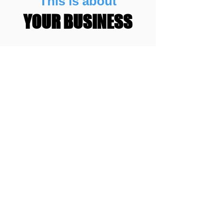
This is about
YOUR BUSINESS
You want people that know how to
help you reach your full potential.
You want to work with people you
trust.
You want to work with people that
have the skills to get you more
patients.
This is about
RESULTS