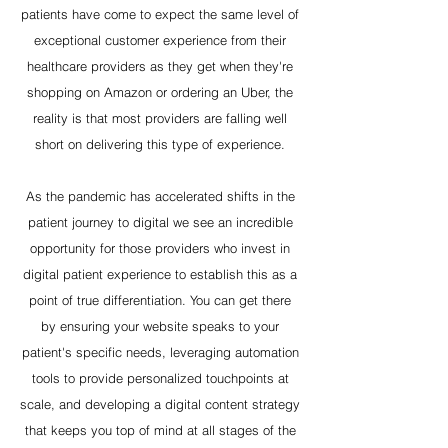
patients have come to expect the same level of
exceptional customer experience from their
healthcare providers as they get when they're
shopping on Amazon or ordering an Uber, the
reality is that most providers are falling well
short on delivering this type of experience.
As the pandemic has accelerated shifts in the
patient journey to digital we see an incredible
opportunity for those providers who invest in
digital patient experience to establish this as a
point of true differentiation. You can get there
by ensuring your website speaks to your
patient's specific needs, leveraging automation
tools to provide personalized touchpoints at
scale, and developing a digital content strategy
that keeps you top of mind at all stages of the