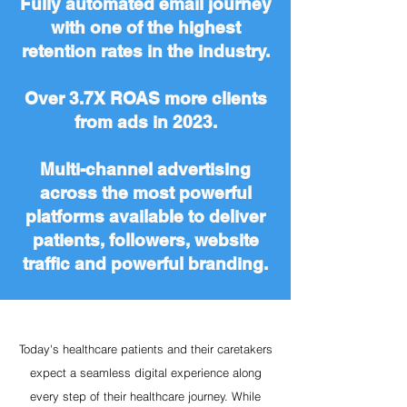
Fully automated email journey
with one of the highest
retention rates in the industry.
Over 3.7X ROAS more clients
from ads in 2023.
Multi-channel advertising
across the most powerful
platforms available to deliver
patients, followers, website
traffic and powerful branding.
Today's healthcare patients and their caretakers
expect a seamless digital experience along
every step of their healthcare journey. While