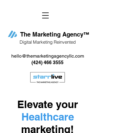
The Marketing Agency
™
Digital Marketing Reinvented
hello@themarketingagencyllc.com
(424) 466 3555
Elevate your
Healthcare
marketing!