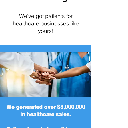
We’ve got patients for
healthcare businesses like
yours!
We generated over $8,000,000
in healthcare sales.