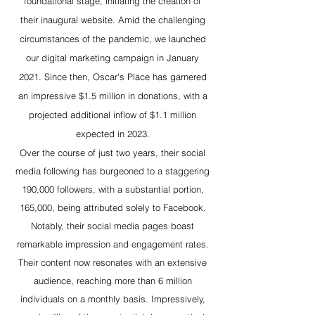
foundational stage, initiating the creation of
their inaugural website. Amid the challenging
circumstances of the pandemic, we launched
our digital marketing campaign in January
2021. Since then, Oscar's Place has garnered
an impressive $1.5 million in donations, with a
projected additional inflow of $1.1 million
expected in 2023.
Over the course of just two years, their social
media following has burgeoned to a staggering
190,000 followers, with a substantial portion,
165,000, being attributed solely to Facebook.
Notably, their social media pages boast
remarkable impression and engagement rates.
Their content now resonates with an extensive
audience, reaching more than 6 million
individuals on a monthly basis. Impressively,