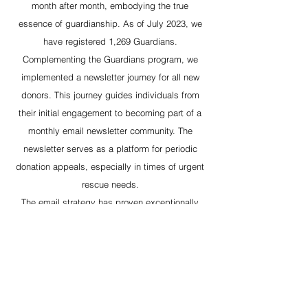
month after month, embodying the true
essence of guardianship. As of July 2023, we
have registered 1,269 Guardians.
Complementing the Guardians program, we
implemented a newsletter journey for all new
donors. This journey guides individuals from
their initial engagement to becoming part of a
monthly email newsletter community. The
newsletter serves as a platform for periodic
donation appeals, especially in times of urgent
rescue needs.
The email strategy has proven exceptionally
effective, boasting a record-breaking reach
among donors. Notably, in times of critical
need, it has enabled us to swiftly raise over
$90,000 within a single day for Oscar's Place.
This multifaceted approach to fundraising has