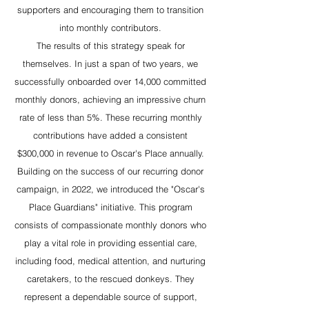
supporters and encouraging them to transition
into monthly contributors.
The results of this strategy speak for
themselves. In just a span of two years, we
successfully onboarded over 14,000 committed
monthly donors, achieving an impressive churn
rate of less than 5%. These recurring monthly
contributions have added a consistent
$300,000 in revenue to Oscar's Place annually.
Building on the success of our recurring donor
campaign, in 2022, we introduced the "Oscar's
Place Guardians" initiative. This program
consists of compassionate monthly donors who
play a vital role in providing essential care,
including food, medical attention, and nurturing
caretakers, to the rescued donkeys. They
represent a dependable source of support,