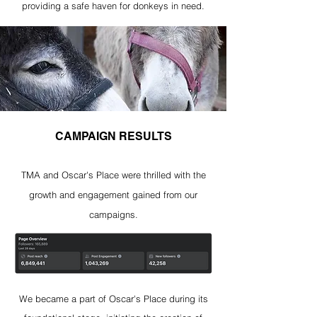
providing a safe haven for donkeys in need
.
CAMPAIGN RESULTS
TMA and Oscar's Place were thrilled with the
growth and engagement gained from our
campaigns.
We became a part of Oscar's Place during its