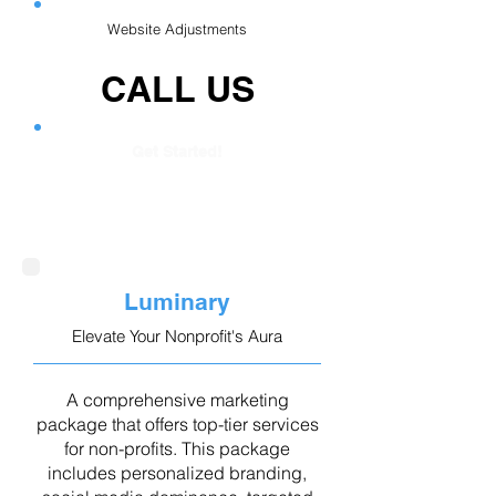
Website Adjustments
CALL US
Get Started!
Luminary
Elevate Your Nonprofit's Aura
A comprehensive marketing
package that offers top-tier services
for non-profits. This package
includes personalized branding,