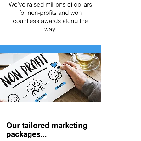
We’ve raised millions of dollars
for non-profits and won
countless awards along the
way.
Our tailored marketing
packages...