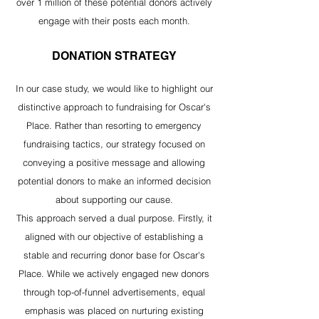
over 1 million of these potential donors actively
engage with their posts each month.
DONATION STRATEGY
In our case study, we would like to highlight our
distinctive approach to fundraising for Oscar's
Place. Rather than resorting to emergency
fundraising tactics, our strategy focused on
conveying a positive message and allowing
potential donors to make an informed decision
about supporting our cause.
This approach served a dual purpose. Firstly, it
aligned with our objective of establishing a
stable and recurring donor base for Oscar's
Place. While we actively engaged new donors
through top-of-funnel advertisements, equal
emphasis was placed on nurturing existing