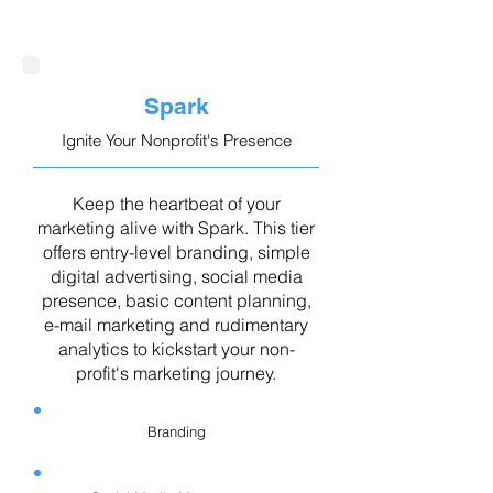
Spark
Ignite Your Nonprofit's Presence
Keep the heartbeat of your
marketing alive with Spark. This tier
offers entry-level branding, simple
digital advertising, social media
presence, basic content planning,
e-mail marketing and rudimentary
analytics to kickstart your non-
profit's marketing journey.
Branding