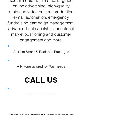
social media dominance, targeted
online advertising, high-quality
photo and video content production,
e-mail automation, emergency
fundraising campaign management,
advanced data analytics for optimal
market positioning and customer
engagement and more.
All from Spark & Radiance Packages
All-in-one tailored for Your needs
CALL US
Call Us for Quote!
Please be informed that our strategy revolves