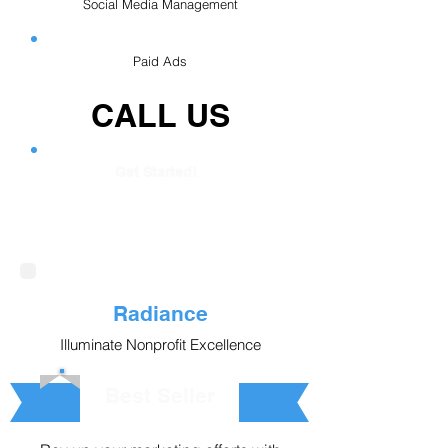
Social Media Management
Paid Ads
CALL US
Get Started!
Radiance
Illuminate Nonprofit Excellence
Best Seller