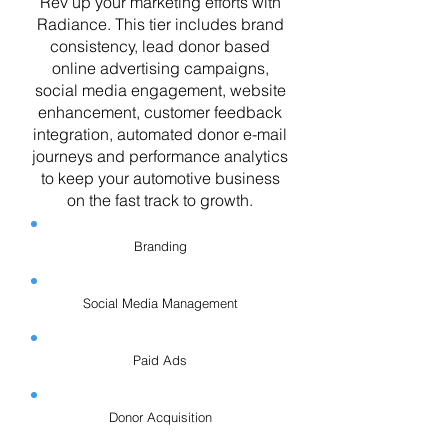
Rev up your marketing efforts with
Radiance. This tier includes brand
consistency, lead donor based
online advertising campaigns,
social media engagement, website
enhancement, customer feedback
integration, automated donor e-mail
journeys and performance analytics
to keep your automotive business
on the fast track to growth.
Branding
Social Media Management
Paid Ads
Donor Acquisition