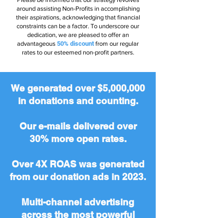
around assisting Non-Profits in accomplishing
their aspirations, acknowledging that financial
constraints can be a factor. To underscore our
dedication, we are pleased to offer an
advantageous
50% discount
from our regular
rates to our esteemed non-profit partners.
We generated over $5,000,000
in donations and counting.
Our e-mails delivered over
30% more open rates.
Over 4X ROAS was generated
from our donation ads in 2023.
Multi-channel advertising
across the most powerful