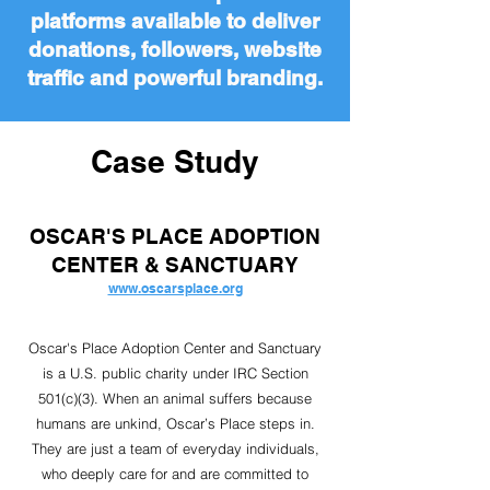
platforms available to deliver
donations, followers, website
traffic and powerful branding.
Case Study
OSCAR'S PLACE ADOPTION
CENTER & SANCTUARY
www.oscarsplace.org
Oscar's Place Adoption Center and Sanctuary
is a U.S. public charity under IRC Section
501(c)(3). When an animal suffers because
humans are unkind, Oscar’s Place steps in.
They are just a team of everyday individuals,
who deeply care for and are committed to