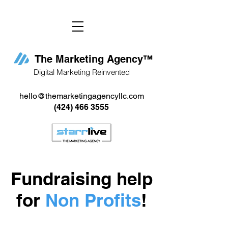
The Marketing Agency
™
Digital Marketing Reinvented
hello@themarketingagencyllc.com
(424) 466 3555
Fundraising help
for
Non Profits
!