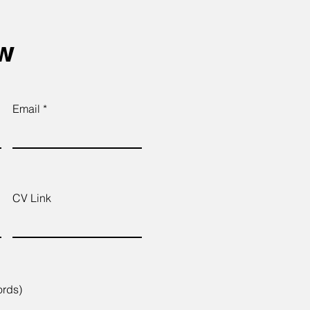
ow
Email
CV Link
ords)