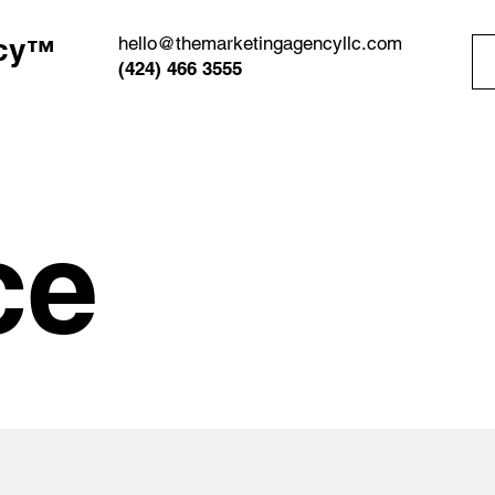
cy
hello@themarketingagencyllc.com
™
(424) 466 3555
ce