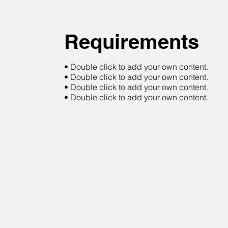
Requirements
• Double click to add your own content.
• Double click to add your own content.
• Double click to add your own content.
• Double click to add your own content.