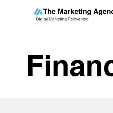
The Marketing Agen
Digital Marketing Reinvented
Finan