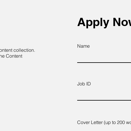
Apply N
Name
ontent collection.
the Content
Job ID
Cover Letter (up to 200 w