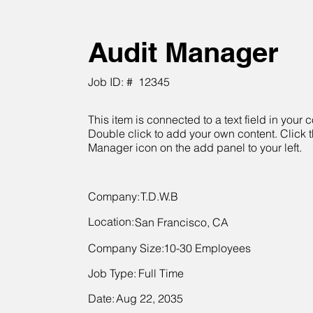
Audit Manager
Job ID: #
12345
This item is connected to a text field in your c
Double click to add your own content. Click 
Manager icon on the add panel to your left.
Company:
T.D.W.B
Location:
San Francisco, CA
Company Size:
10-30 Employees
Job Type:
Full Time
Date:
Aug 22, 2035