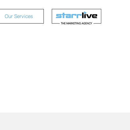
Our Services