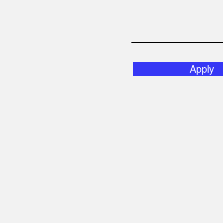
Apply