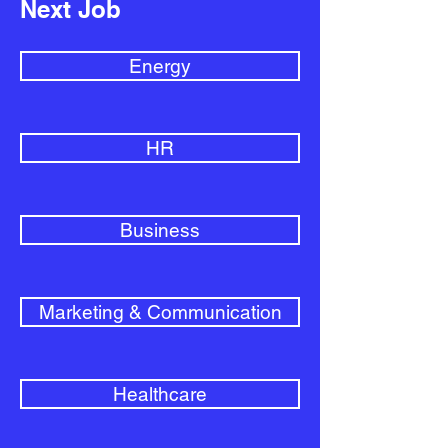
Next Job
Energy
HR
Business
Marketing & Communication
Healthcare