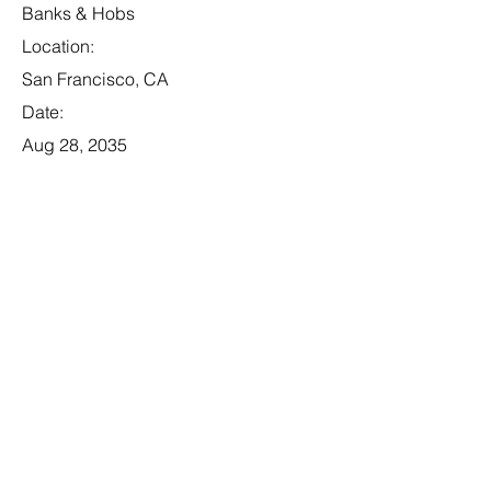
Banks & Hobs
Location:
San Francisco, CA
Date:
Aug 28, 2035
Apply
Business Analyst
Category:
Tech
This item is connected to a text field in
your content collection. Double click to
add your own content. Click the
Content Manager icon on the add
panel to your left.