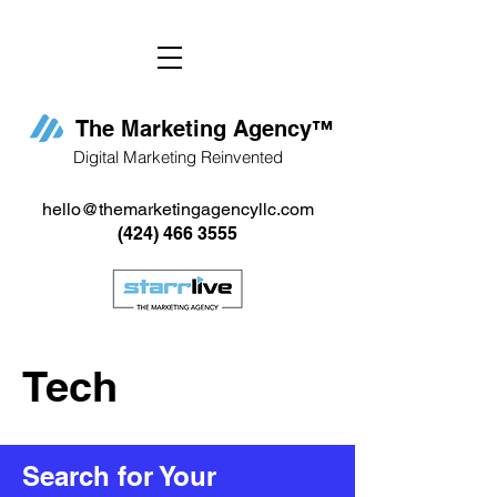
The Marketing Agency
™
Digital Marketing Reinvented
hello@themarketingagencyllc.com
(424) 466 3555
Tech
Search for Your