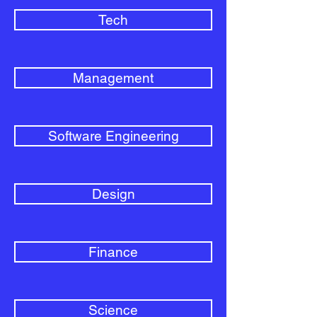
Tech
Management
Software Engineering
Design
Finance
Science