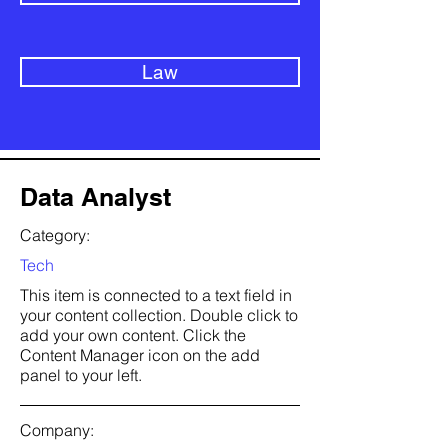
Law
Data Analyst
Category:
Tech
This item is connected to a text field in
your content collection. Double click to
add your own content. Click the
Content Manager icon on the add
panel to your left.
Company: